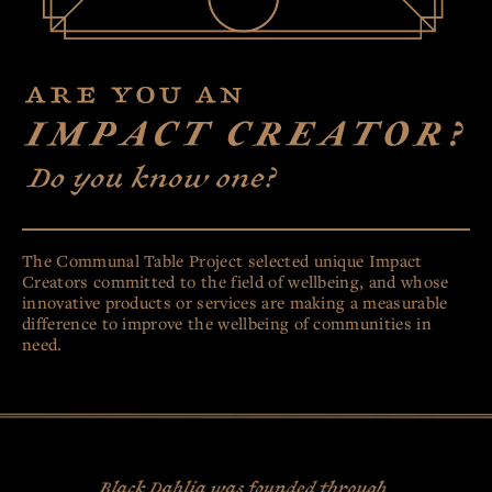
CBD
CRÈME
CRÈME DE MENTHE
SALTED CARAMEL
HAZELNUT
73% GRAND CRU
CRUNCH
OUR STORY
MY ACCOUNT
The Communal Table Project selected unique Impact
Creators committed to the field of wellbeing, and whose
innovative products or services are making a measurable
CONTACT
COMMUNAL
TABLE
difference to improve the wellbeing of communities in
need.