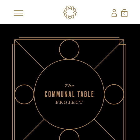
0
×
SHOP
BESTSELLERS
NEW
CBD COLLECTIONS
SHOP ALL CBD
CANDLES
EDIBLES
FRAGRANCES
GIFT SETS
PETS
NON-CBD — THE CONFECTIONERY
SHOP ALL NON-
STRAWBERRY