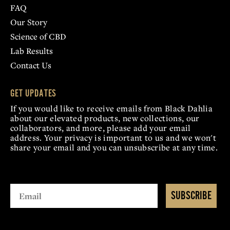
FAQ
Our Story
Science of CBD
Lab Results
Contact Us
GET UPDATES
If you would like to receive emails from Black Dahlia
about our elevated products, new collections, our
collaborators, and more, please add your email
address. Your privacy is important to us and we won't
share your email and you can unsubscribe at any time.
SUBSCRIBE