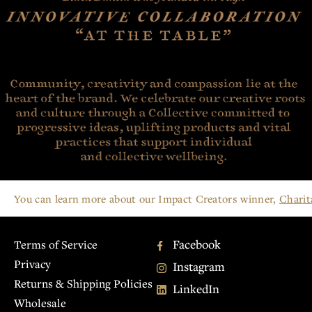
You can learn more about our Impact Creators winner,
Charit
Facebook
Terms of Service
Privacy
Instagram
Returns & Shipping Policies
LinkedIn
Wholesale