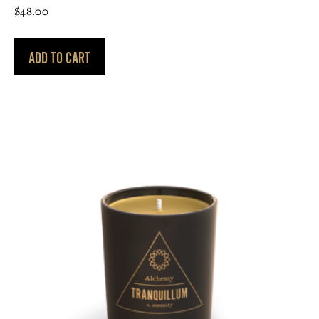
$
48.00
ADD TO CART