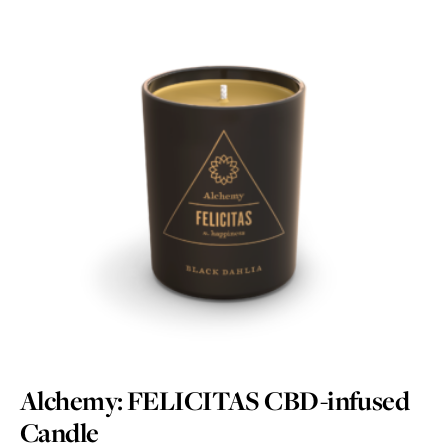
Alchemy: FELICITAS CBD-infused
Candle