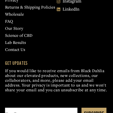
Privacy
Instagram
Returns & Shipping Policies
LinkedIn
Wholesale
FAQ
Our Story
Science of CBD
Lab Results
Contact Us
GET UPDATES
If you would like to receive emails from Black Dahlia
about our elevated products, new collections, our
collaborators, and more, please add your email
address. Your privacy is important to us and we won't
share your email and you can unsubscribe at any time.