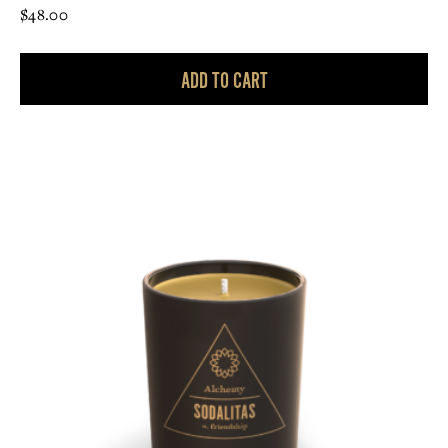
$
48.00
ADD TO CART