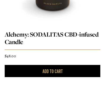
Alchemy: SODALITAS CBD-infused
Candle
$
48.00
ADD TO CART