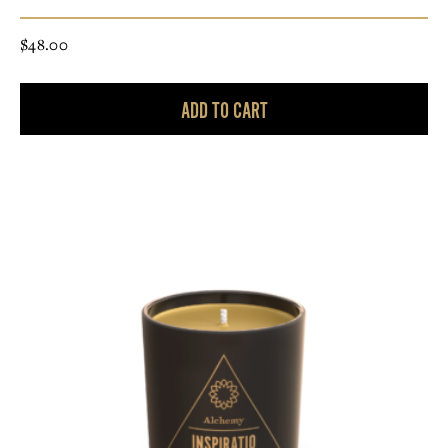
$
48.00
ADD TO CART