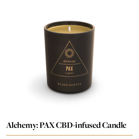
Alchemy: PAX CBD-infused Candle