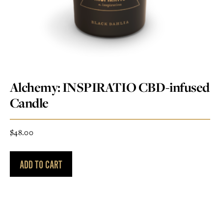
Alchemy: INSPIRATIO CBD-infused
Candle
$
48.00
ADD TO CART