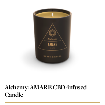
Alchemy: AMARE CBD-infused
Candle