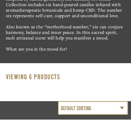
CBD
CRÈME
Collection includes six hand-poured candles infused with
aromatherapeutic botanicals and hemp-CBD. The number
CRÈME DE MENTHE
SALTED CARAMEL
six represents self-care, support and unconditional love.
HAZELNUT
73% GRAND CRU
Also known as the “motherhood number,” six can conjure
CRUNCH
harmony, balance and inner peace. In this sacred spirit,
each artisanal scent will help you manifest a mood.
What are you in the mood for?
OUR STORY
MY ACCOUNT
VIEWING 6 PRODUCTS
CONTACT
COMMUNAL
TABLE