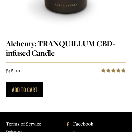
Alchemy: TRANQUILLUM CBD-
infused Candle
$
48.00
5.00
Rated
out of 5
ADD TO CART
Facebook
Terms of Service