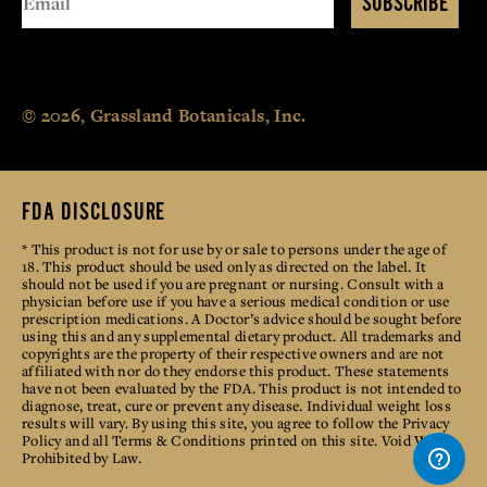
SUBSCRIBE
© 2026, Grassland Botanicals, Inc.
FDA DISCLOSURE
* This product is not for use by or sale to persons under the age of
18. This product should be used only as directed on the label. It
should not be used if you are pregnant or nursing. Consult with a
physician before use if you have a serious medical condition or use
prescription medications. A Doctor’s advice should be sought before
using this and any supplemental dietary product. All trademarks and
copyrights are the property of their respective owners and are not
affiliated with nor do they endorse this product. These statements
have not been evaluated by the FDA. This product is not intended to
diagnose, treat, cure or prevent any disease. Individual weight loss
results will vary. By using this site, you agree to follow the Privacy
Policy and all Terms & Conditions printed on this site. Void Where
Prohibited by Law.