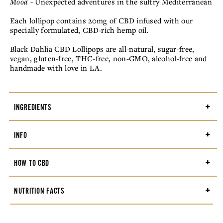
Mood
- Unexpected adventures in the sultry Mediterranean
Each lollipop contains 20mg of CBD infused with our
specially formulated, CBD-rich hemp oil.
Black Dahlia CBD Lollipops are all-natural, sugar-free,
vegan, gluten-free, THC-free, non-GMO, alcohol-free and
handmade with love in LA.
+
INGREDIENTS
Isomalt, water, allulose, natural flavors, citric acid,
+
INFO
broad-spectrum hemp oil, natural food coloring,
gum
acacia,
silicon dioxide
Weight: .01 lbs
+
HOW TO CBD
Dimensions: 2.25 × 6.5 × 0.25 in
Flavors: Paloma, Bergamot, Honeydew, Prickly Pear,
There are many ways to enjoy the relaxing, calming
+
NUTRITION FACTS
Sweet Woodruff
benefits of CBD products. Start with one Black Dahlia
CBD lollipop and wait up to two hours for full effect.