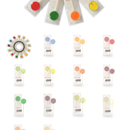
CBD
CRÈME
CRÈME DE MENTHE
SALTED CARAMEL
HAZELNUT
73% GRAND CRU
CRUNCH
OUR STORY
MY ACCOUNT
CONTACT
COMMUNAL
TABLE