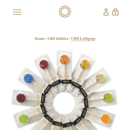
0
×
SHOP
BESTSELLERS
NEW
Home
CBD Edibles
/
/
CBD Lollipops
CBD COLLECTIONS
SHOP ALL CBD
CANDLES
EDIBLES
FRAGRANCES
GIFT SETS
PETS
NON-CBD — THE CONFECTIONERY
SHOP ALL NON-
STRAWBERRY