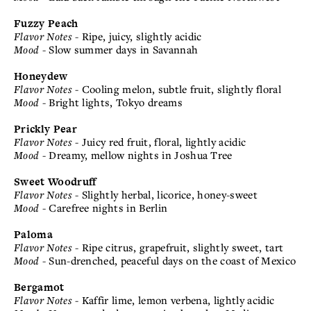
Fuzzy Peach
Flavor Notes
- Ripe, juicy, slightly acidic
Mood
- Slow summer days in Savannah
Honeydew
Flavor Notes
- Cooling melon, subtle fruit, slightly floral
Mood
- Bright lights, Tokyo dreams
Prickly Pear
Flavor Notes
- Juicy red fruit, floral, lightly acidic
Mood
- Dreamy, mellow nights in Joshua Tree
Sweet Woodruff
Flavor Notes
- Slightly herbal, licorice, honey-sweet
Mood
- Carefree nights in Berlin
Paloma
Flavor Notes
- Ripe citrus, grapefruit, slightly sweet, tart
Mood
- Sun-drenched, peaceful days on the coast of Mexico
Bergamot
Flavor Notes
- Kaffir lime, lemon verbena, lightly acidic