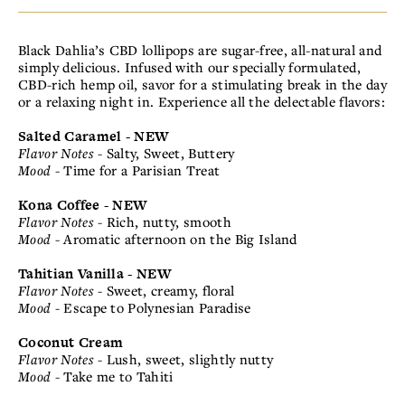
Black Dahlia’s CBD lollipops are sugar-free, all-natural and
simply delicious. Infused with our specially formulated,
CBD-rich hemp oil, savor for a stimulating break in the day
or a relaxing night in. Experience all the delectable flavors:
Salted Caramel - NEW
Flavor Notes
- Salty, Sweet, Buttery
Mood
- Time for a Parisian Treat
Kona Coffee - NEW
Flavor Notes
- Rich, nutty, smooth
Mood
- Aromatic afternoon on the Big Island
Tahitian Vanilla - NEW
Flavor Notes
- Sweet, creamy, floral
Mood
- Escape to Polynesian Paradise
Coconut Cream
Flavor Notes
- Lush, sweet, slightly nutty
Mood
- Take me to Tahiti