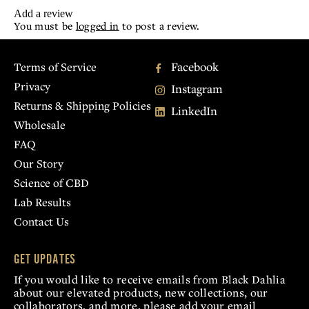
Add a review
You must be
logged in
to post a review.
Facebook
Terms of Service
Privacy
Instagram
Returns & Shipping Policies
LinkedIn
Wholesale
FAQ
Our Story
Science of CBD
Lab Results
Contact Us
GET UPDATES
If you would like to receive emails from Black Dahlia
about our elevated products, new collections, our
collaborators, and more, please add your email