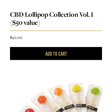
CBD Lollipop Collection Vol. I
($50 value)
$
40.00
ADD TO CART