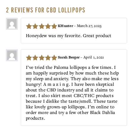
2 REVIEWS FOR
CBD LOLLIPOPS
KHunter
–
March 27, 2023
5
Rated
out
Honeydew was my favorite. Great product
of 5
Sarah Berger
–
April 1, 2021
5
Rated
out
I’ve tried the Paloma lollipops a few times. I
am happily surprised by how much these help
of 5
my sleep and anxiety. They also make me less
hungry! A m a z i n g. I have been skeptical
about the CBD industry and all it claims to
treat. I also skirt most CBC/THC products
because I dislike the taste/smell. These taste
like lovely grown-up lollipops. I’m online to
order more and try a few other Black Dahlia
products.