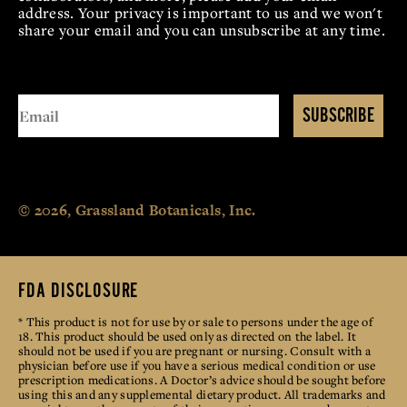
address. Your privacy is important to us and we won't
share your email and you can unsubscribe at any time.
SUBSCRIBE
© 2026, Grassland Botanicals, Inc.
FDA DISCLOSURE
* This product is not for use by or sale to persons under the age of
18. This product should be used only as directed on the label. It
should not be used if you are pregnant or nursing. Consult with a
physician before use if you have a serious medical condition or use
prescription medications. A Doctor’s advice should be sought before
using this and any supplemental dietary product. All trademarks and