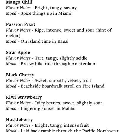
Mango Chili
Flavor Notes
- Bright, tangy, savory
Mood
- Spice things up in Miami
Passion Fruit
Flavor Notes
- Ripe, intense, sweet and sour (hint of
melon)
Mood
- On island time in Kauai
Sour Apple
Flavor Notes
- Tart, tangy, slightly acidic
Mood
- Breezy bike ride through Amsterdam
Black Cherry
Flavor Notes
- Sweet, smooth, velvety fruit
Mood
- Beachside boardwalk stroll on Fire Island
Kiwi Strawberry
Flavor Notes
- Juicy berries, sweet, slightly sour
Mood
- Lingering sunset in Malibu
Huckleberry
Flavor Notes
- Bright, tangy, intense fruit
Mood
- Laid back ramble through the Pacific Northwest