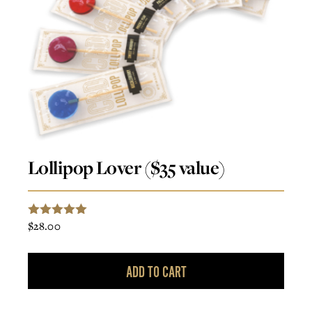
Lollipop Lover ($35 value)
$
28.00
5.00
Rated
out of 5
ADD TO CART