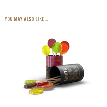
Statements made on our website have not been
evaluated by the U.S. Food and Drug Administration
(FDA). Our products are not intended to diagnose,
YOU MAY ALSO LIKE…
treat, cure or prevent any disease. Please consult with a
physician prior to use.