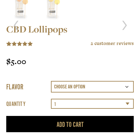
CBD Lollipops
2
customer reviews
5.00
Rated
2
out of 5
$
5.00
based on
customer
ratings
FLAVOR
QUANTITY
ADD TO CART