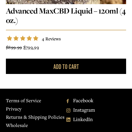
CBD
CRÈME
Advanced MaxCBD Liquid – 120ml (4
CRÈME DE MENTHE
SALTED CARAMEL
oz.)
HAZELNUT
73% GRAND CRU
CRUNCH
4 Reviews
Original
Current
$
899.99
$
799.99
price
price
was:
is:
$899.99.
$799.99.
OUR STORY
MY ACCOUNT
ADD TO CART
CONTACT
COMMUNAL
TABLE
Facebook
Terms of Service
Privacy
Instagram
Returns & Shipping Policies
LinkedIn
Wholesale