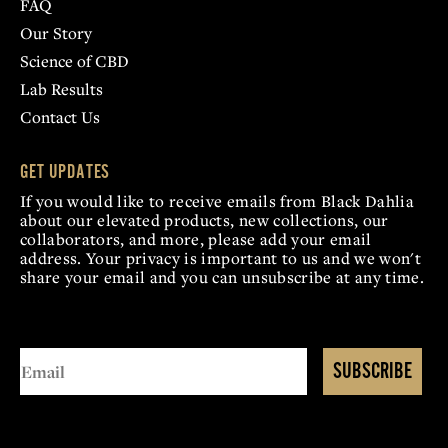
FAQ
Our Story
Science of CBD
Lab Results
Contact Us
GET UPDATES
If you would like to receive emails from Black Dahlia
about our elevated products, new collections, our
collaborators, and more, please add your email
address. Your privacy is important to us and we won't
share your email and you can unsubscribe at any time.
SUBSCRIBE