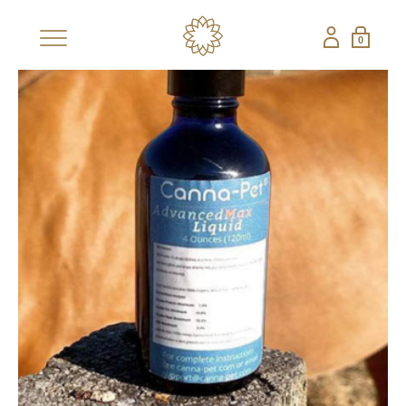
0
×
SHOP
BESTSELLERS
NEW
CBD COLLECTIONS
SHOP ALL CBD
CANDLES
EDIBLES
FRAGRANCES
GIFT SETS
PETS
NON-CBD — THE CONFECTIONERY
SHOP ALL NON-
STRAWBERRY