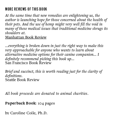
MORE REVIEWS OF THIS BOOK
At the same time that new remedies are enlightening us, the
author is launching hope for those concerned about the health of
their pets. And the use of hemp might very well fill the void in
many of these medical issues that traditional medicine shrugs its
shoulders at.
Manhattan Book Review
...everything is broken down in just the right way to make this
very approachable for anyone who wants to learn about
alternative medicine options for their canine companion... I
definitely recommend picking this book up...
San Francisco
Book
Review
Brief and succinct, this is worth reading just for the clarity of
definitions.
Seattle Book Review
All book proceeds are donated to animal charities.
Paperback Book:
104 pages
by Caroline Coile, Ph.D.