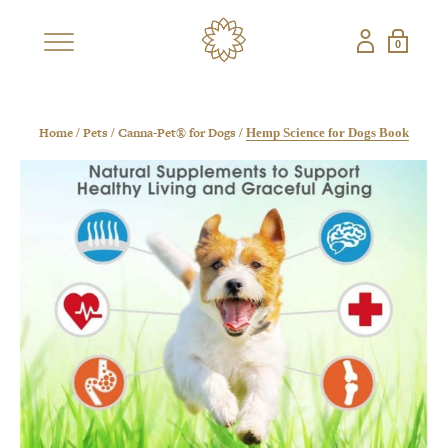
0
×
SHOP
BESTSELLERS
NEW
Home
Pets
Canna-Pet® for Dogs
/
/
/
Hemp Science for Dogs Book
CBD COLLECTIONS
SHOP ALL CBD
CANDLES
EDIBLES
FRAGRANCES
GIFT SETS
PETS
NON-CBD — THE CONFECTIONERY
SHOP ALL NON-
STRAWBERRY