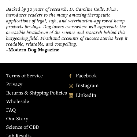
Backed by 30 years of research, D. Caroline Coile, Ph.D.
introduces readers to the many amazing therapeutic
applications of legal, safe, and veterinarian-approved hemp
products for dogs. Dog lovers everywhere will appreciate the
accessible breakdown of the science and research behind this
burgeoning field. Firsthand accounts of success stories keep it
readable, relatable, and compelling.
–Modern Dog Magazine
Facebook
Terms of Service
Privacy
Instagram
Returns & Shipping Policies
LinkedIn
Wholesale
FAQ
Our Story
Science of CBD
Lab Results