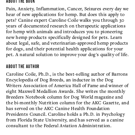
ABOUT THE BOOK
Pain, Anxiety, Inflammation, Cancer, Seizures every day we
hear of new applications for hemp. But does this apply to
pets? Canine expert Caroline Coile walks you through 30
years of documented research on therapeutic applications
for hemp with animals and introduces you to pioneering
new hemp products specifically designed for pets. Learn
about legal, safe, and veterinarian-approved hemp products
for dogs, and their potential health applications for your
pet. A natural solution to improve your dog's quality of life.
ABOUT THE AUTHOR
Caroline Coile, Ph.D., is the best-selling author of Barrons
Encyclopedia of Dog Breeds, an inductee in the Dog
Writers Association of America Hall of Fame and winner of
eight Maxwell Medallion Awards. She writes the monthly
Breeders Notebook column for Dog World magazine and
the bi-monthly Nutrition column for the AKC Gazette, and
has served on the AKC Canine Health Foundation
Presidents Council. Caroline holds a Ph.D. in Psychology
from Florida State University, and has served as a canine
consultant to the Federal Aviation Administration.