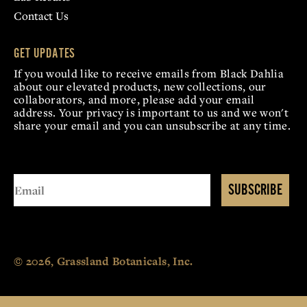
Contact Us
GET UPDATES
If you would like to receive emails from Black Dahlia
about our elevated products, new collections, our
collaborators, and more, please add your email
address. Your privacy is important to us and we won't
share your email and you can unsubscribe at any time.
SUBSCRIBE
© 2026, Grassland Botanicals, Inc.