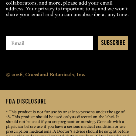
collaborators, and more, please add your email
address. Your privacy is important to us and we won't
share your email and you can unsubscribe at any time.
SUBSCRIBE
© 2026, Grassland Botanicals, Inc.
FDA DISCLOSURE
* This product is not for use by or sale to persons under the age of
18. This product should be used only as directed on the label. It
should not be used if you are pregnant or nursing. Consult with a
physician before use if you have a serious medical condition or use
prescription medications. A Doctor’s advice should be sought before
using this and any supplemental dietary product. All trademarks and