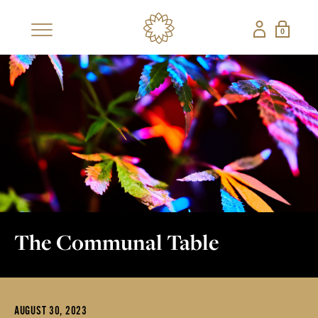
0
×
SHOP
BESTSELLERS
NEW
CBD COLLECTIONS
SHOP ALL CBD
CANDLES
EDIBLES
FRAGRANCES
GIFT SETS
PETS
The Communal Table
NON-CBD — THE CONFECTIONERY
SHOP ALL NON-
STRAWBERRY
AUGUST 30, 2023