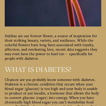
Dahlias are our forever flower, a source of inspiration for
their striking beauty, variety, and resilience. While the
colorful flowers have long been associated with loyalty,
affection, and everlasting love, recent data suggests they
may even have the power to heal too – specifically for
people with diabetes.
WHAT IS DIABETES?
Chances are you probably know someone with diabetes.
Diabetes is a chronic condition that occurs when your
blood sugar (glucose) is too high and your body is unable
to
produce or use insulin, a hormone that allows the body
to convert glucose (sugar) into energy.
When you have
chronically high blood sugar you can’t metabolize food