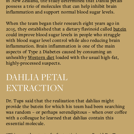
in New Zealand, the study
determined that Dahlia petals
possess a trio of molecules that can help inhibit brain
inflammation and support normal blood sugar levels.
When the team began their research eight years ago in
2015, they established that a dietary flavinoid called
butein
could improve blood sugar levels in people who struggle
with blood sugar level control while also
reducing brain
inflammation. Brain inflammation is one of the main
aspects of Type 2 Diabetes caused by consuming an
unhealthy
Western diet
loaded with the usual high-fat,
highly-processed suspects.
DAHLIA PETAL
EXTRACTION
Dr. Tups said that the realization that dahlias might
provide the butein for which his team had been searching
was random – or perhaps serendipitous – when over coffee
with a colleague he learned that dahlias contain this
essential molecule.