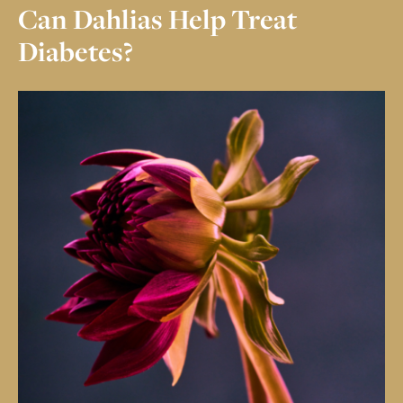
CBD
CRÈME
Can Dahlias Help Treat
CRÈME DE MENTHE
SALTED CARAMEL
Diabetes?
HAZELNUT
73% GRAND CRU
CRUNCH
OUR STORY
MY ACCOUNT
CONTACT
COMMUNAL
TABLE