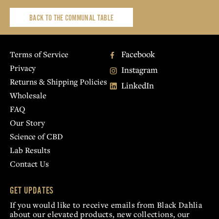
BACK TO THE COMMUNAL TABLE
Facebook
Terms of Service
Privacy
Instagram
Returns & Shipping Policies
LinkedIn
Wholesale
FAQ
Our Story
Science of CBD
Lab Results
Contact Us
GET UPDATES
If you would like to receive emails from Black Dahlia
about our elevated products, new collections, our