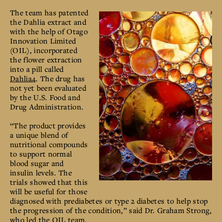
The team has patented
the Dahlia extract and
with the help of Otago
Innovation Limited
(OIL), incorporated
the flower extraction
into a pill called
Dahlia4
. The drug has
not yet been evaluated
by the U.S. Food and
Drug Administration.
“The product provides
a unique blend of
nutritional compounds
to support normal
blood sugar and
insulin levels. The
trials showed that this
will be useful for those
diagnosed with prediabetes or type 2 diabetes to help stop
the progression of the condition,” said Dr. Graham Strong,
who led the OIL team.