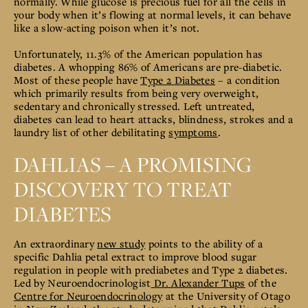
normally.
While glucose is precious fuel for all the cells in
your body when it’s flowing at normal levels, it can behave
like a slow-acting poison when it’s not.
Unfortunately,
11.3% of the American population has
diabetes. A whopping 86% of Americans are pre-diabetic.
Most of these people have
Type 2 Diabetes
– a condition
which primarily results from being very overweight,
sedentary and chronically stressed.
Left untreated,
diabetes can lead to heart attacks, blindness, strokes and a
laundry list of other debilitating
symptoms
.
DAHLIAS – A PROMISING
DISCOVERY TO TREAT
DIABETES
An extraordinary
new study
points to the ability of a
specific Dahlia petal extract to improve blood sugar
regulation in people with prediabetes and Type 2 diabetes.
Led by Neuroendocrinologist
Dr. Alexander Tups
of the
Centre for Neuroendocrinology
at the University of Otago