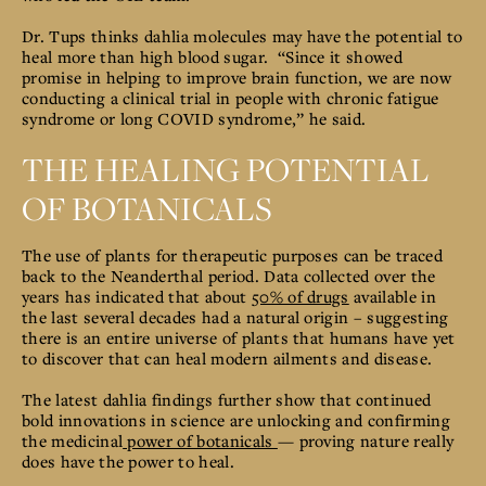
Dr. Tups thinks dahlia molecules may have the potential to
heal more than high blood sugar. “Since it showed
promise in helping to improve brain function, we are now
conducting a clinical trial in people with chronic fatigue
syndrome or long COVID syndrome,” he said.
THE HEALING POTENTIAL
OF BOTANICALS
T
he use of plants for therapeutic purposes can be traced
back to the Neanderthal period. Data collected over the
years has indicated that about
50% of drugs
available in
the last several decades had a natural origin
– suggesting
there is an entire universe of plants that humans have yet
to discover that can heal modern ailments and disease.
The latest dahlia findings further show that continued
bold innovations in science are unlocking and confirming
the medicinal
power of botanicals
— proving nature really
does have the power to heal.