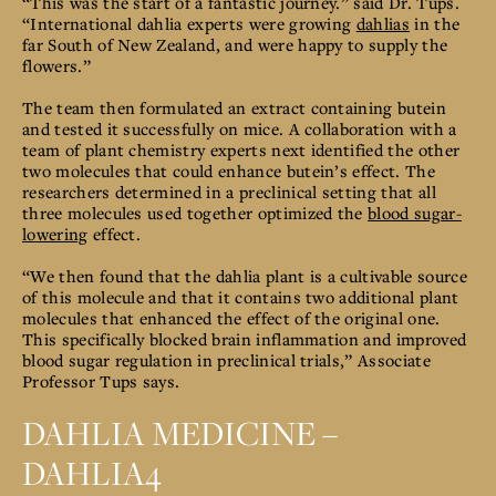
“This was the start of a fantastic journey.” said Dr. Tups.
“International dahlia experts were growing
dahlias
in the
far South of New Zealand, and were happy to supply the
flowers.”
The team then formulated an extract containing butein
and tested it successfully on mice. A collaboration with a
team of plant chemistry experts next identified the other
two molecules that could enhance butein’s effect. The
researchers determined in a preclinical setting that all
three molecules used together optimized the
blood sugar-
lowering
effect.
“We then found that the dahlia plant is a cultivable source
of this molecule and that it contains two additional plant
molecules that enhanced the effect of the original one.
This specifically blocked brain inflammation and improved
blood sugar regulation in preclinical trials,” Associate
Professor Tups says.
DAHLIA MEDICINE –
DAHLIA4