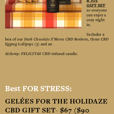
& JOY
GIFT SET
so everyone
can enjoy a
cozy night
in.
Includes a
box of our
Dark Chocolate S’Mores CBD Bonbons,
three
CBD
Eggnog Lollipops
(3) and an
Alchemy: FELICITAS
CBD-infused candle.
Best FOR STRESS:
GELÉES FOR THE HOLIDAZE
CBD GIFT SET- $67 ($90