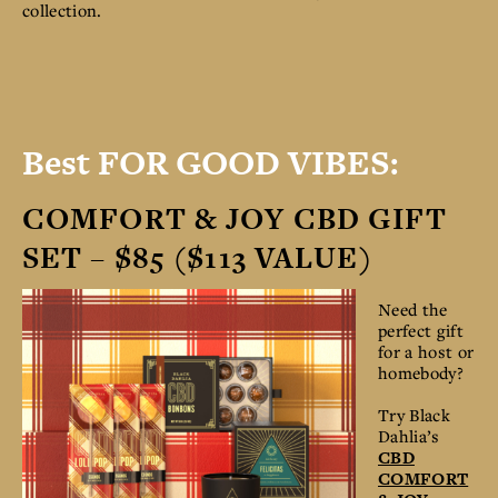
collection.
Best FOR GOOD VIBES:
COMFORT & JOY CBD GIFT
SET – $85 ($113 VALUE)
Need the
perfect gift
for a host or
homebody?
Try Black
Dahlia’s
CBD
COMFORT