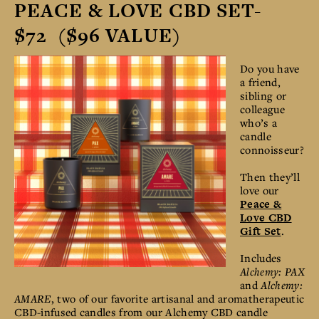
PEACE & LOVE CBD SET-
$72 ($96 VALUE)
Do you have
a friend,
sibling or
colleague
who’s a
candle
connoisseur?
Then they’ll
love our
Peace &
Love CBD
Gift Set
.
Includes
Alchemy: PAX
and
Alchemy:
AMARE
, two of our favorite artisanal and aromatherapeutic
CBD-infused candles from our Alchemy CBD candle