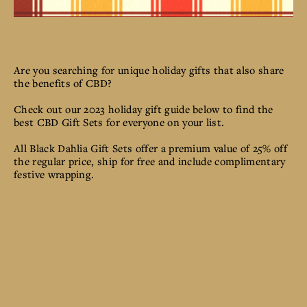
Are you searching for unique holiday gifts that also share
the benefits of CBD?
Check out our 2023 holiday gift guide below to find the
best CBD Gift Sets for everyone on your list.
All Black Dahlia Gift Sets offer a premium value of 25% off
the regular price, ship for free and include complimentary
festive wrapping.