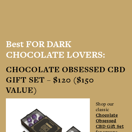
Best FOR DARK
CHOCOLATE LOVERS:
CHOCOLATE OBSESSED CBD
GIFT SET – $120 ($150
VALUE)
Shop our
classic
Chocolate
Obsessed
CBD Gift Set
for anyone