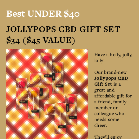
Best UNDER $40
JOLLYPOPS CBD GIFT SET-
$34 ($45 VALUE)
Have a holly, jolly,
lolly!
Our brand-new
Jollypops CBD
Gift Set
is a
great and
affordable gift for
a friend, family
member or
colleague who
needs some
cheer.
They’ll enjoy