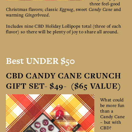
three feel-good
Christmas flavors; classic
Eggnog
, sweet
Candy Cane
and
warming
Gingerbread
.
Includes nine CBD Holiday Lollipops total (three of each
flavor) so there will be plenty of joy to share all around.
Best UNDER $50
CBD CANDY CANE CRUNCH
GIFT SET- $49- ($65 VALUE)
What could
be more fun
than a
Candy Cane
– but with
CBD?