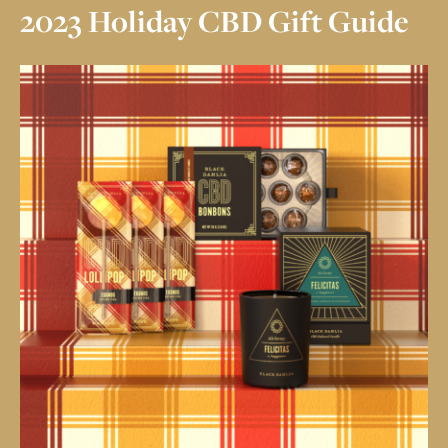
CBD
CRÈME
2023 Holiday CBD Gift Guide
CRÈME DE MENTHE
SALTED CARAMEL
HAZELNUT
73% GRAND CRU
CRUNCH
OUR STORY
MY ACCOUNT
CONTACT
COMMUNAL
TABLE