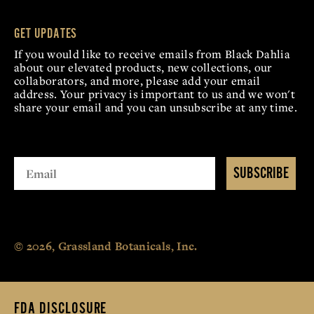
GET UPDATES
If you would like to receive emails from Black Dahlia
about our elevated products, new collections, our
collaborators, and more, please add your email
address. Your privacy is important to us and we won't
share your email and you can unsubscribe at any time.
SUBSCRIBE
© 2026, Grassland Botanicals, Inc.
FDA DISCLOSURE