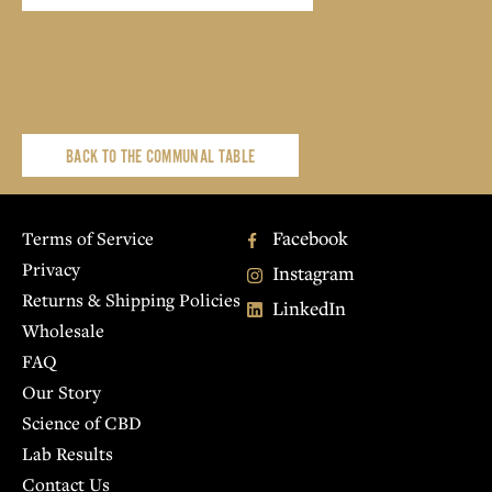
BACK TO THE COMMUNAL TABLE
Facebook
Terms of Service
Privacy
Instagram
Returns & Shipping Policies
LinkedIn
Wholesale
FAQ
Our Story
Science of CBD
Lab Results
Contact Us