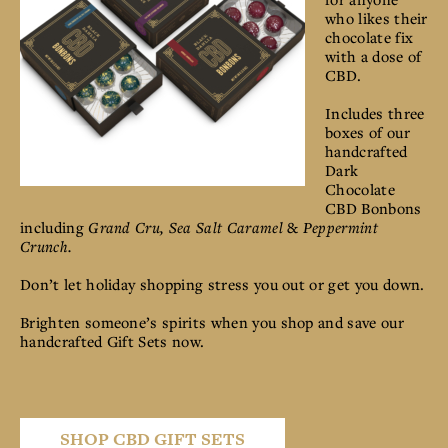
who likes their
chocolate fix
with a dose of
CBD.
Includes three
boxes of our
handcrafted
Dark
Chocolate
CBD Bonbons
including
Grand Cru, Sea Salt Caramel
&
Peppermint
Crunch.
Don’t let holiday shopping stress you out or get you down.
Brighten someone’s spirits when you shop and save our
handcrafted Gift Sets now.
SHOP CBD GIFT SETS