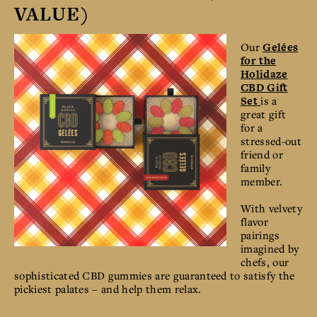
VALUE)
Our
Gelées
for the
Holidaze
CBD Gift
Set
is a
great gift
for a
stressed-out
friend or
family
member.
With velvety
flavor
pairings
imagined by
chefs, our
sophisticated CBD gummies are guaranteed to satisfy the
pickiest palates – and help them relax.