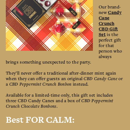
Our brand-
new
Candy
Cane
Crunch
CBD Gift
Set
is the
perfect gift
for that
person who
always
brings something unexpected to the party.
They’ll never offer a traditional after-dinner mint again
when they can offer guests an original
CBD Candy Cane
or
a
CBD Peppermint Crunch Bonbon
instead.
Available for a limited-time only, this gift set includes
three CBD Candy Canes and a box of
CBD Peppermint
Crunch Chocolate Bonbons.
Best FOR CALM: