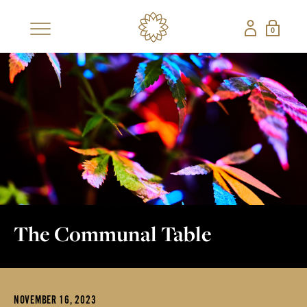
0
×
SHOP
BESTSELLERS
NEW
CBD COLLECTIONS
SHOP ALL CBD
CANDLES
EDIBLES
FRAGRANCES
GIFT SETS
PETS
The Communal Table
NON-CBD — THE CONFECTIONERY
SHOP ALL NON-
STRAWBERRY
NOVEMBER 16, 2023